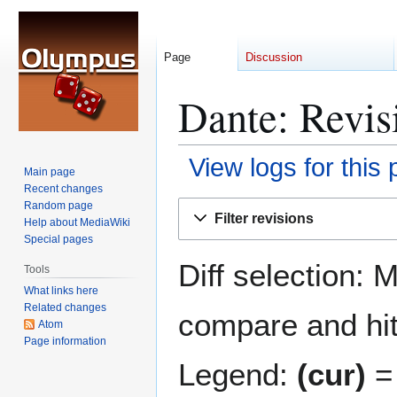
Page
Discussion
Dante: Revis
View logs for this
Main page
Recent changes
Jump
Jump
Random page
Filter revisions
Help about MediaWiki
to
to
Special pages
navigation
search
Diff selection: 
Tools
What links here
Related changes
compare and hit 
Atom
Page information
Legend:
(cur)
= 