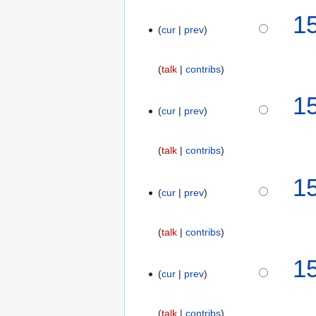
a
1
r
cur
prev
y
talk
contribs
1
cur
prev
talk
contribs
1
cur
prev
talk
contribs
1
cur
prev
talk
contribs