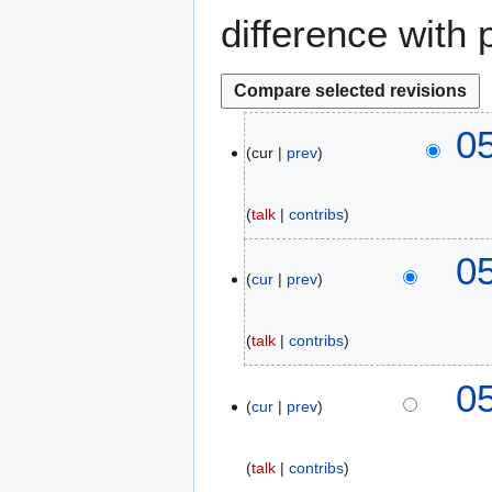
difference with 
1
0
cur
prev
9
N
o
talk
contribs
v
e
0
m
cur
prev
b
e
talk
contribs
r
2
0
0
cur
prev
1
8
talk
contribs