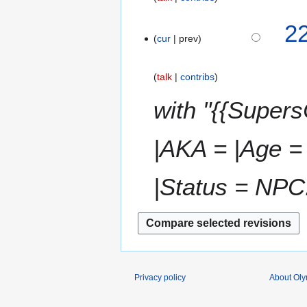
4
2
cur
prev
N
o
v
talk
contribs
e
m
with "{{Super
b
e
|AKA = |Age = 
r
2
0
|Status = NPC.
1
8
Privacy policy
About Ol