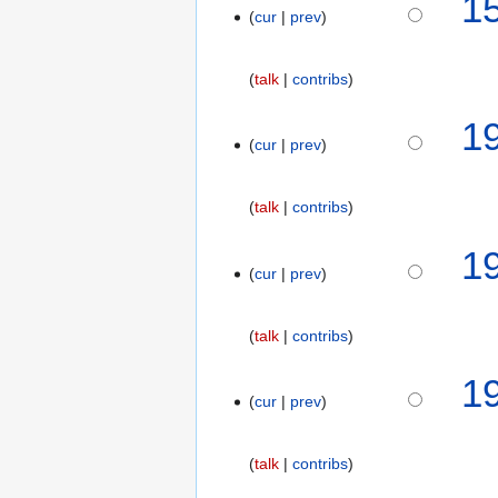
1
cur
prev
2
0
1
talk
contribs
8
N
5
1
o
cur
prev
N
e
o
d
v
talk
contribs
i
e
t
m
1
s
b
cur
prev
u
e
m
r
m
talk
contribs
2
a
0
1
r
1
cur
prev
y
8
talk
contribs