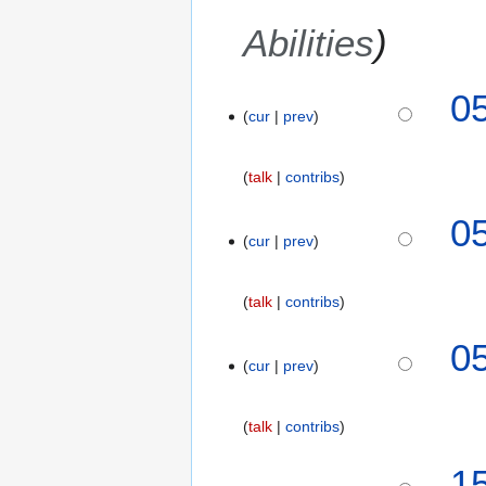
Abilities
9
0
cur
prev
N
o
v
talk
contribs
e
m
0
b
cur
prev
e
r
talk
contribs
2
0
0
1
cur
prev
8
talk
contribs
8
1