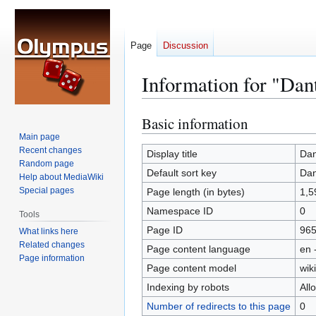
Page
Discussion
Information for "Dan
Basic information
Jump
Jump
to
to
Main page
Recent changes
navigation
search
Display title
Dan
Random page
Default sort key
Dan
Help about MediaWiki
Special pages
Page length (in bytes)
1,5
Namespace ID
0
Tools
Page ID
96
What links here
Related changes
Page content language
en 
Page information
Page content model
wiki
Indexing by robots
All
Number of redirects to this page
0