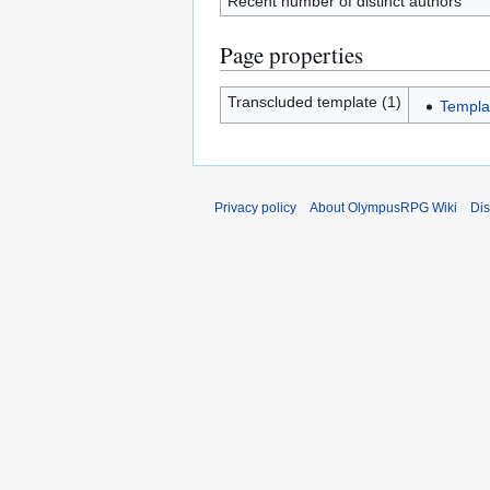
Recent number of distinct authors
Page properties
Transcluded template (1)
Templa
Privacy policy
About OlympusRPG Wiki
Dis