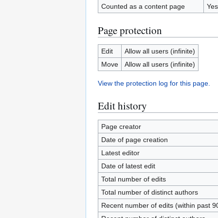
Counted as a content page
Yes
Page protection
Edit
Allow all users (infinite)
Move
Allow all users (infinite)
View the protection log for this page.
Edit history
Page creator
Date of page creation
Latest editor
Date of latest edit
Total number of edits
Total number of distinct authors
Recent number of edits (within past 9