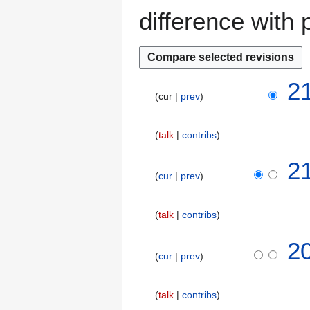
difference with 
1
2
cur
prev
3
D
e
talk
contribs
c
e
2
m
cur
prev
b
e
talk
contribs
r
2
2
0
cur
prev
1
8
talk
contribs