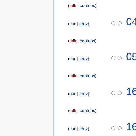
talk
contribs
0
cur
prev
talk
contribs
1
0
cur
prev
8
N
o
talk
contribs
v
N
e
7
1
o
m
cur
prev
N
e
b
o
d
e
v
talk
contribs
i
r
e
t
2
N
m
1
s
0
o
b
cur
prev
u
1
e
e