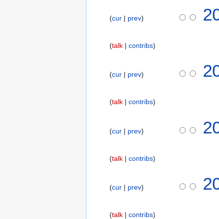
N
2
o
cur
prev
e
d
talk
contribs
i
t
N
2
s
o
cur
prev
u
e
m
d
m
talk
contribs
i
a
t
2
r
s
cur
prev
y
u
m
m
talk
contribs
a
N
2
r
o
cur
prev
y
e
d
talk
contribs
i