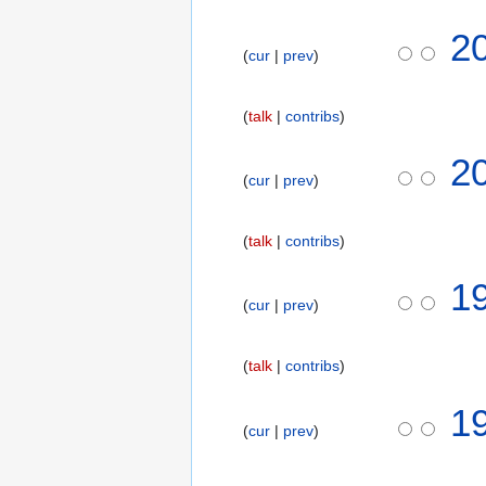
t
2
s
cur
prev
u
m
m
talk
contribs
a
2
r
cur
prev
y
talk
contribs
7
1
cur
prev
D
e
c
talk
contribs
e
m
1
b
cur
prev
e
r