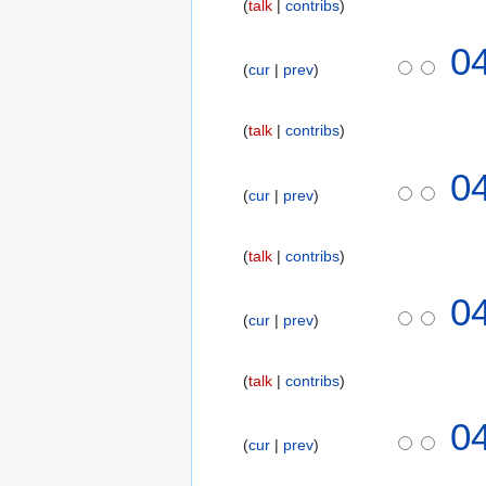
talk
contribs
2
0
2
0
1
cur
prev
0
8
N
o
talk
contribs
v
e
0
m
cur
prev
b
e
talk
contribs
r
2
0
0
cur
prev
1
8
talk
contribs
0
cur
prev