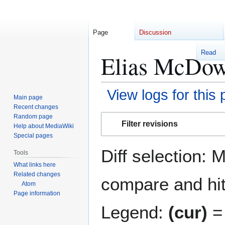
Page
Discussion
Read
Elias McDowe
View logs for this
Main page
Recent changes
Jump
Jump
Random page
Filter revisions
Help about MediaWiki
to
to
Special pages
navigation
search
Diff selection: 
Tools
What links here
Related changes
compare and hit 
Atom
Page information
Legend:
(cur)
= 