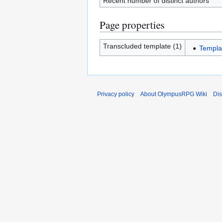
Recent number of distinct authors
Page properties
Transcluded template (1)
Templa
Privacy policy
About OlympusRPG Wiki
Dis