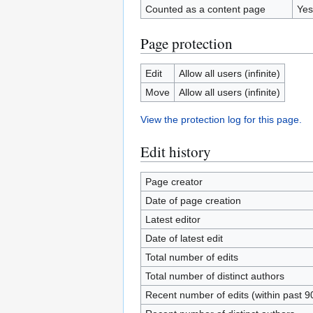
Counted as a content page
Yes
Page protection
Edit
Allow all users (infinite)
Move
Allow all users (infinite)
View the protection log for this page.
Edit history
Page creator
Date of page creation
Latest editor
Date of latest edit
Total number of edits
Total number of distinct authors
Recent number of edits (within past 9