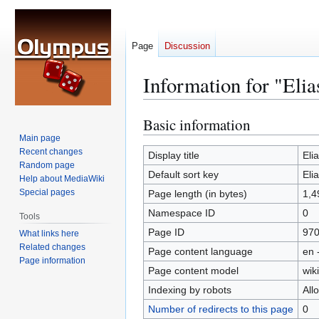
Page
Discussion
Information for "Eli
Basic information
Jump
Jump
to
to
Main page
Recent changes
navigation
search
Display title
Eli
Random page
Default sort key
Eli
Help about MediaWiki
Special pages
Page length (in bytes)
1,4
Namespace ID
0
Tools
Page ID
97
What links here
Related changes
Page content language
en 
Page information
Page content model
wiki
Indexing by robots
All
Number of redirects to this page
0