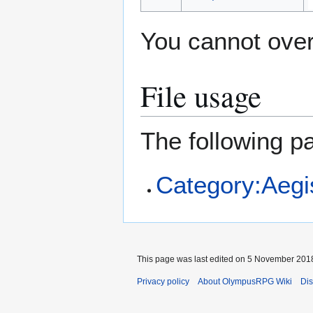
You cannot overw
File usage
The following pa
Category:Aegi
This page was last edited on 5 November 2018
Privacy policy
About OlympusRPG Wiki
Dis