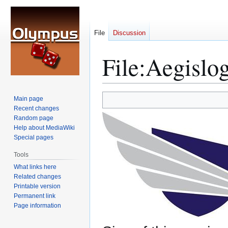
File
Discussion
File
:
Aegislog
Jump
Jump
Main page
to
to
Recent changes
Random page
navigation
search
Help about MediaWiki
Special pages
Tools
What links here
Related changes
Printable version
Permanent link
Page information