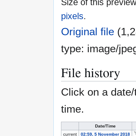
Size of this previe
pixels
.
Original file
(1,2
type:
image/jpe
File history
Click on a date/
time.
Date/Time
current
02:59, 5 November 2018