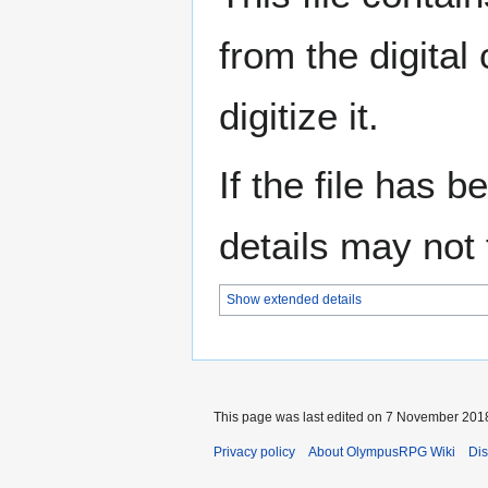
from the digital
digitize it.
If the file has 
details may not f
Show extended details
This page was last edited on 7 November 2018
Privacy policy
About OlympusRPG Wiki
Dis