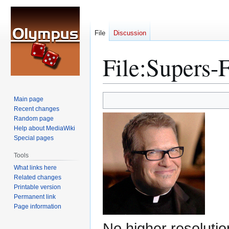
File
Discussion
File
:
Supers-F
Jump
Jump
Main page
to
to
Recent changes
Random page
navigation
search
Help about MediaWiki
Special pages
Tools
What links here
Related changes
Printable version
Permanent link
Page information
No higher resolutio