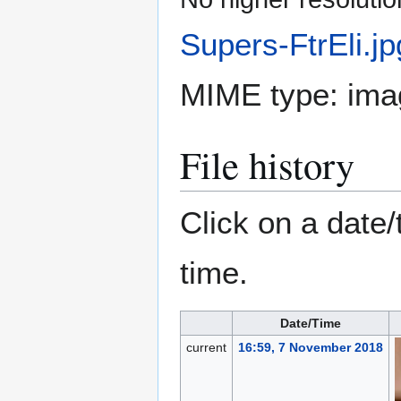
Supers-FtrEli.jp
MIME type:
ima
File history
Click on a date/
time.
Date/Time
current
16:59, 7 November 2018