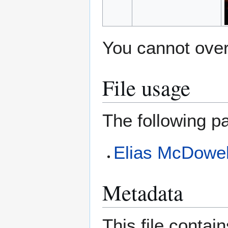
You cannot overw
File usage
The following pa
Elias McDowel
Metadata
This file contai