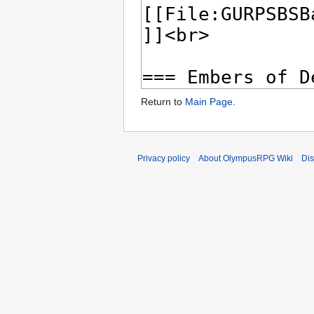
Return to
Main Page
.
Privacy policy
About OlympusRPG Wiki
Dis