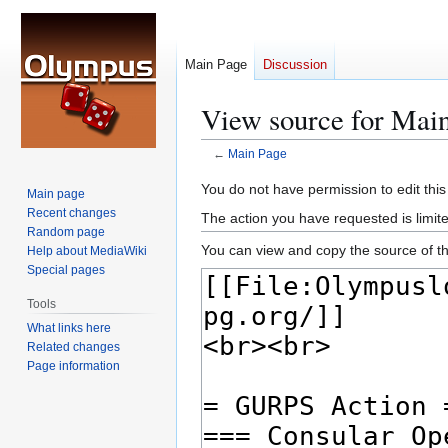
Main Page
Discussion
View source for Mai
←
Main Page
Jump
Jump
You do not have permission to edit this
Main page
to
to
Recent changes
The action you have requested is limite
navigation
search
Random page
You can view and copy the source of th
Help about MediaWiki
Special pages
Tools
What links here
Related changes
Page information