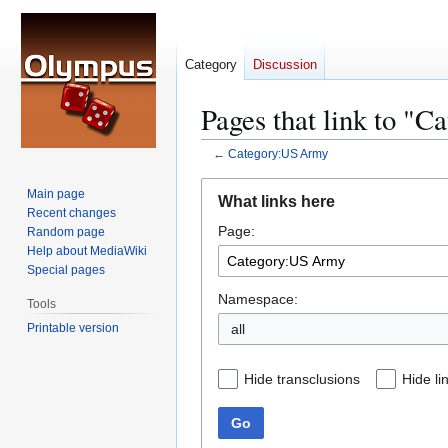
Category
Discussion
Pages that link to "
←
Category:US Army
Jump
Jump
Main page
What links here
to
to
Recent changes
Page:
navigation
search
Random page
Help about MediaWiki
Special pages
Namespace:
Tools
Printable version
all
Hide transclusions
Hide li
Go