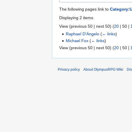
The following pages link to
Category:
Displaying 2 items.
View (
previous 50
|
next 50
) (
20
|
50
|
Raphael D'Angelo
(
← links
)
Michael Fox
(
← links
)
View (
previous 50
|
next 50
) (
20
|
50
|
Privacy policy
About OlympusRPG Wiki
Dis