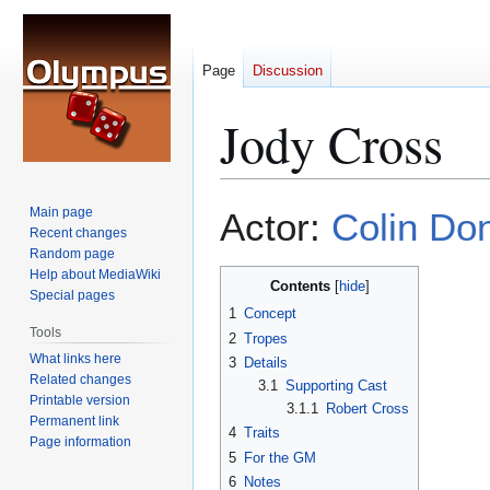
Page
Discussion
Jody Cross
Jump
Jump
Main page
Actor:
Colin Don
to
to
Recent changes
Random page
navigation
search
Help about MediaWiki
Contents
Special pages
1
Concept
Tools
2
Tropes
What links here
3
Details
Related changes
3.1
Supporting Cast
Printable version
3.1.1
Robert Cross
Permanent link
4
Traits
Page information
5
For the GM
6
Notes