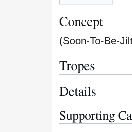
Concept
(Soon-To-Be-Jil
Tropes
Details
Supporting Ca