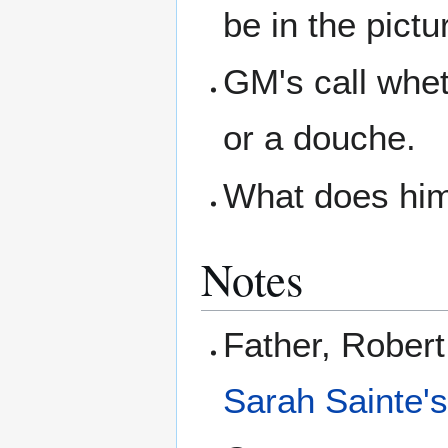
be in the pictu
GM's call whet
or a douche.
What does him
Notes
Father, Rober
Sarah Sainte'