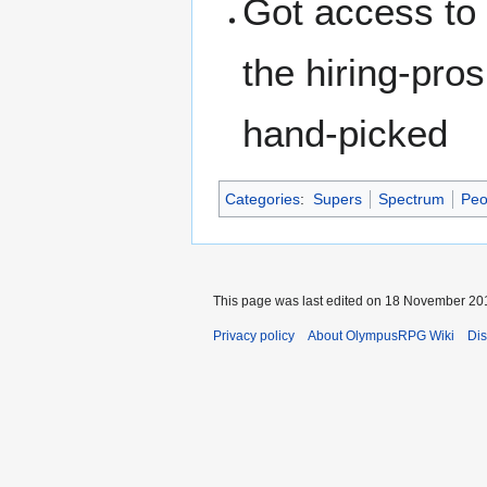
Got access to
the hiring-pro
hand-picked
Categories
:
Supers
Spectrum
Peo
This page was last edited on 18 November 201
Privacy policy
About OlympusRPG Wiki
Dis