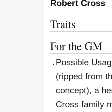
Robert Cross
Traits
For the GM
Possible Usag
(ripped from t
concept), a he
Cross family m