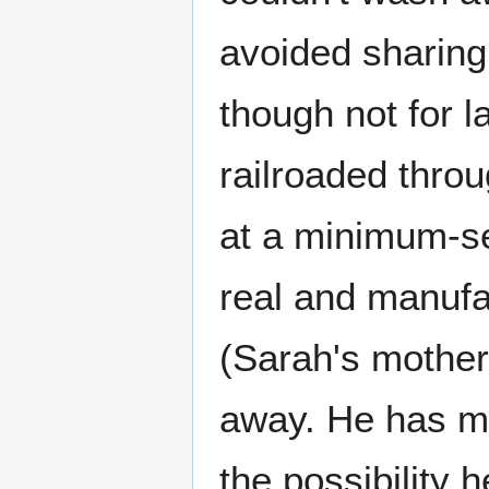
avoided sharing 
though not for la
railroaded thro
at a minimum-sec
real and manufac
(Sarah's mother
away. He has ma
the possibility 