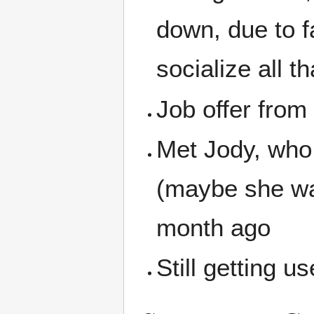
down, due to f
socialize all t
Job offer from
Met Jody, who 
(maybe she was
month ago
Still getting u