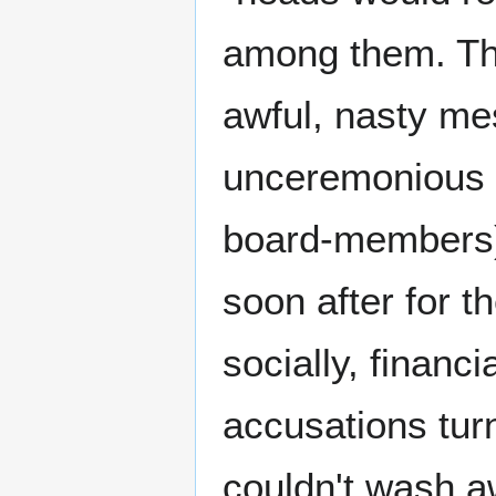
among them. The
awful, nasty me
unceremonious f
board-members),
soon after for t
socially, financ
accusations turn
couldn't wash aw