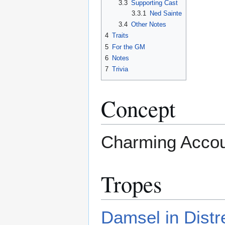
3.3
Supporting Cast
3.3.1
Ned Sainte
3.4
Other Notes
4
Traits
5
For the GM
6
Notes
7
Trivia
Concept
Charming Accoun
Tropes
Damsel in Distr