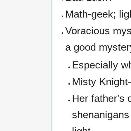
Math-geek; ligh
Voracious myst
a good myster
Especially w
Misty Knight
Her father's 
shenanigans t
light