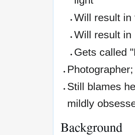
Will result i
Will result i
Gets called "
Photographer; 
Still blames he
mildly obsesse
Background