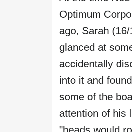
Optimum Corpor
ago, Sarah (16/1
glanced at some
accidentally di
into it and fou
some of the boar
attention of his
"heads would rol