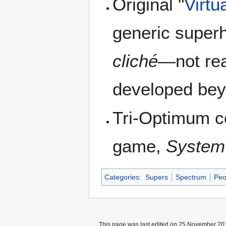
Original "
Virtu
generic superhe
cliché
—not rea
developed bey
Tri-Optimum co
game,
System
Categories
:
Supers
Spectrum
Peo
This page was last edited on 25 November 201