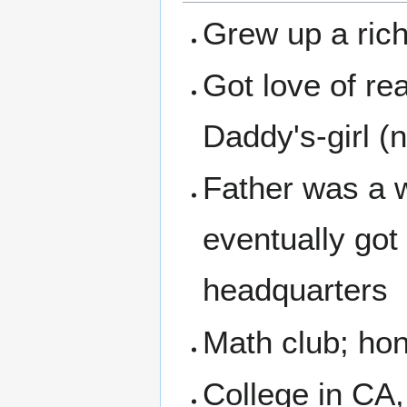
Grew up a rich-
Got love of r
Daddy's-girl (
Father was a w
eventually go
headquarters
Math club; hon
College in CA,