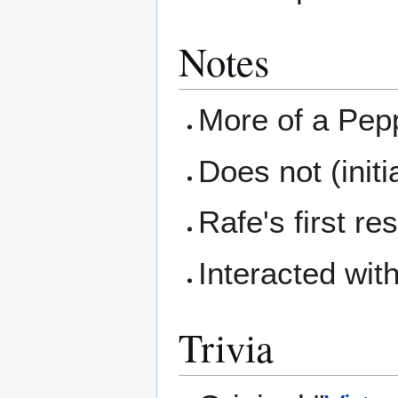
Notes
More of a Pepp
Does not (initi
Rafe's first r
Interacted wit
Trivia