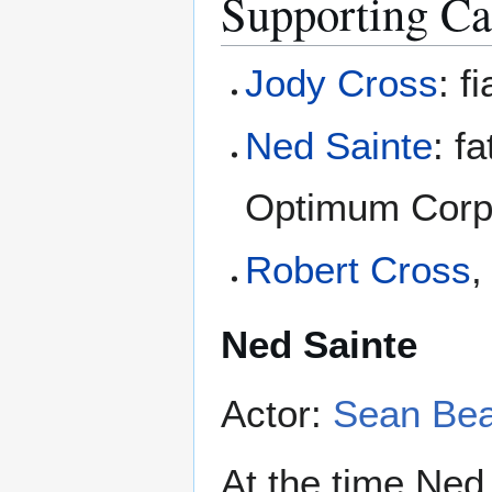
Supporting Ca
Jody Cross
: f
Ned Sainte
: f
Optimum Corpor
Robert Cross
,
Ned Sainte
Actor:
Sean Be
At the time Ned