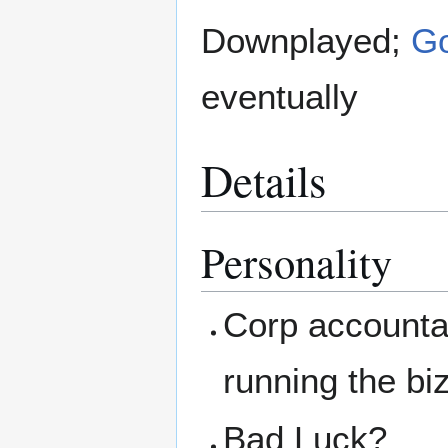
Downplayed;
Go
eventually
Details
Personality
Corp account
running the bi
Bad Luck?