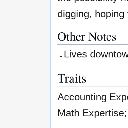
digging, hoping 
Other Notes
Lives downto
Traits
Accounting Expe
Math Expertise;