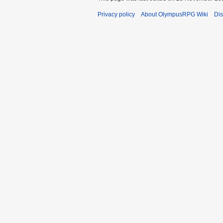
Privacy policy
About OlympusRPG Wiki
Dis