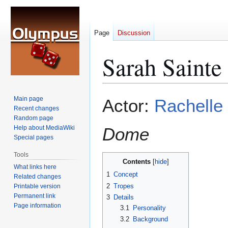
Page
Discussion
Sarah Sainte
Jump
Jump
Main page
Actor:
Rachelle
to
to
Recent changes
Random page
navigation
search
Help about MediaWiki
Dome
Special pages
Tools
Contents
What links here
1
Concept
Related changes
2
Tropes
Printable version
Permanent link
3
Details
Page information
3.1
Personality
3.2
Background