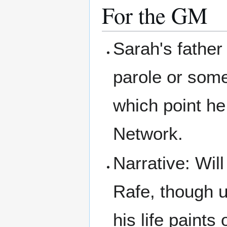
For the GM
Sarah's father
parole or some
which point he
Network.
Narrative: Wil
Rafe, though u
his life paints 