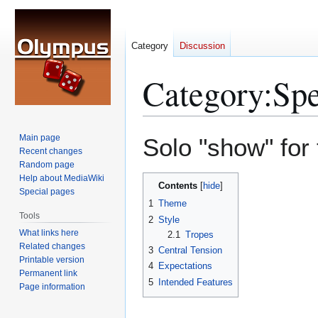
Category
Discussion
Category
:
Sp
Jump
Jump
Main page
Solo "show" for
to
to
Recent changes
Random page
navigation
search
Help about MediaWiki
Contents
Special pages
1
Theme
Tools
2
Style
What links here
2.1
Tropes
Related changes
3
Central Tension
Printable version
4
Expectations
Permanent link
5
Intended Features
Page information