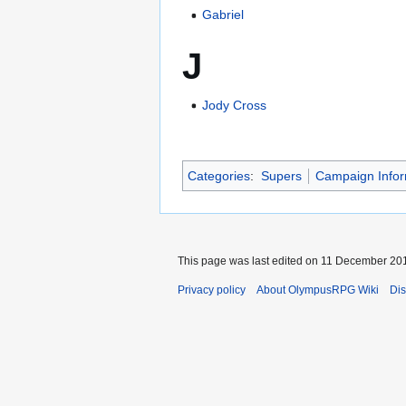
Gabriel
J
Jody Cross
Categories
:
Supers
Campaign Infor
This page was last edited on 11 December 201
Privacy policy
About OlympusRPG Wiki
Dis