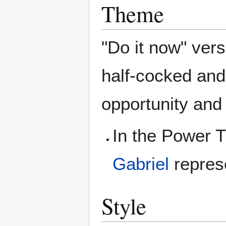
Theme
"Do it now" versu
half-cocked and 
opportunity and 
In the Power T
Gabriel
represe
Style