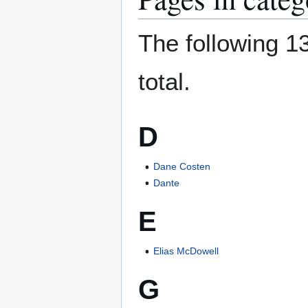
The following 13
total.
D
Dane Costen
Dante
E
Elias McDowell
G