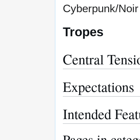
Cyberpunk/Noir
Tropes
Central Tensi
Expectations
Intended Feat
Pages in cate