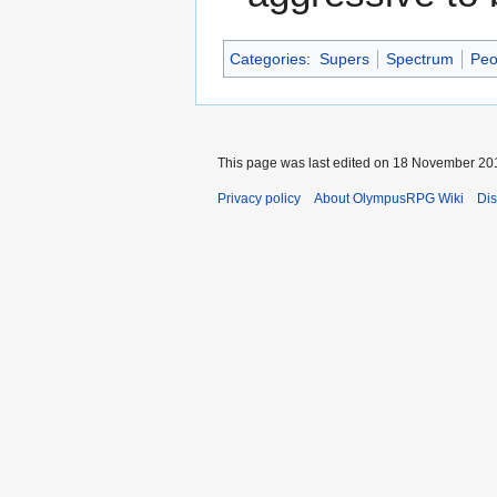
Categories
:
Supers
Spectrum
Peo
This page was last edited on 18 November 201
Privacy policy
About OlympusRPG Wiki
Dis