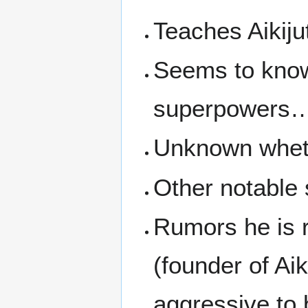
Teaches Aikij
Seems to know
superpowers
Unknown wheth
Other notable
Rumors he is 
(founder of Ai
aggressive to