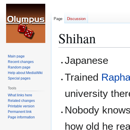
Page
Discussion
Shihan
Jump
Jump
Main page
Japanese
to
to
Recent changes
Random page
navigation
search
Help about MediaWiki
Trained
Rapha
Special pages
Tools
university the
What links here
Related changes
Printable version
Nobody knows 
Permanent link
Page information
how old he rea