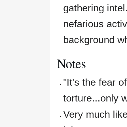
gathering inte
nefarious activ
background wh
Notes
"It's the fear o
torture...only 
Very much lik