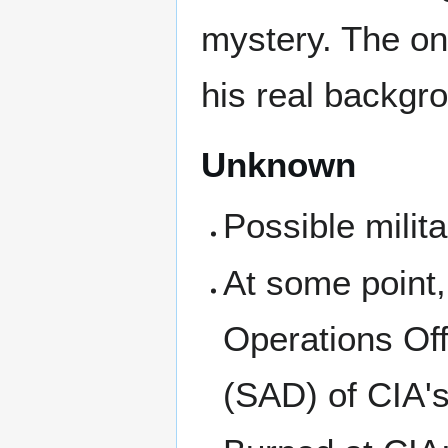
mystery. The on
his real backgro
Unknown
Possible milit
At some point,
Operations Offi
(SAD) of CIA's