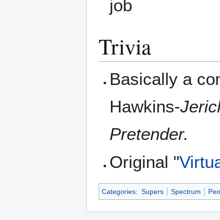
job
Trivia
Basically a co
Hawkins-
Jeri
Pretender.
Original "
Virtu
Categories
:
Supers
Spectrum
Peo