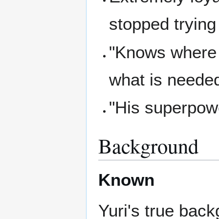
stopped trying
"Knows where t
what is needed
"His superpowe
Background
Known
Yuri's true bac