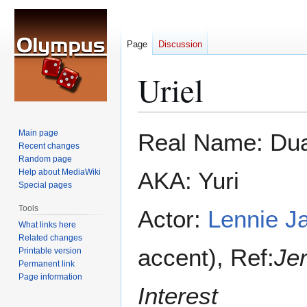
Page
Discussion
Uriel
Jump
Jump
Main page
Real Name: Dua
to
to
Recent changes
Random page
navigation
search
Help about MediaWiki
AKA: Yuri
Special pages
Tools
Actor:
Lennie J
What links here
Related changes
accent), Ref:
Je
Printable version
Permanent link
Page information
Interest