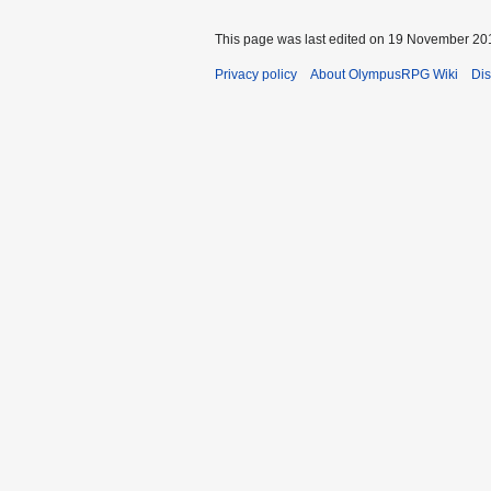
This page was last edited on 19 November 201
Privacy policy
About OlympusRPG Wiki
Dis