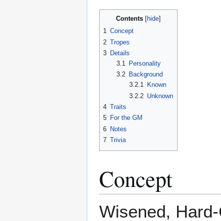
Contents
1
Concept
2
Tropes
3
Details
3.1
Personality
3.2
Background
3.2.1
Known
3.2.2
Unknown
4
Traits
5
For the GM
6
Notes
7
Trivia
Concept
Wisened, Hard-