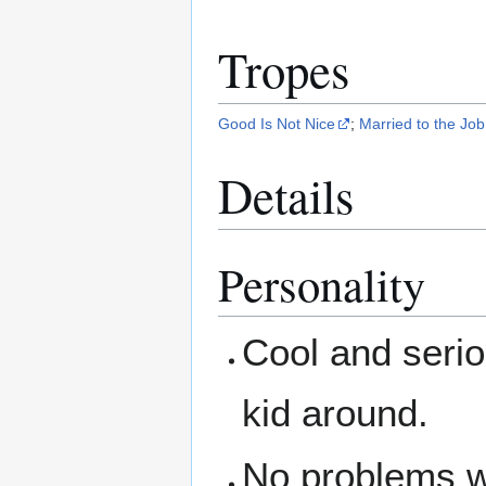
Tropes
Good Is Not Nice
;
Married to the Job
Details
Personality
Cool and serio
kid around.
No problems wi