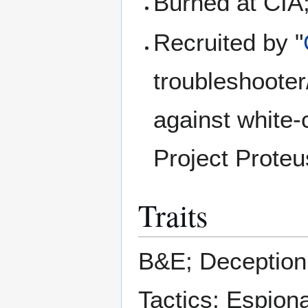
Burned at CIA;
Recruited by "
troubleshooter
against white-
Project Proteu
Traits
B&E; Deception
Tactics; Espiona