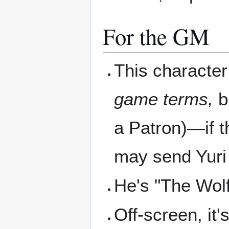
For the GM
This character 
game terms,
bu
a Patron)—if t
may send Yuri 
He's "The Wolf
Off-screen, it