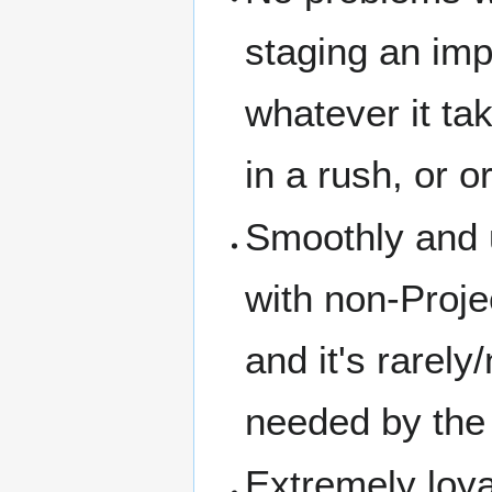
staging an impr
whatever it tak
in a rush, or o
Smoothly and u
with non-Proje
and it's rarel
needed by the 
Extremely loya