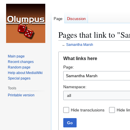
Page
Discussion
Pages that link to "
←
Samantha Marsh
Jump
Jump
Main page
What links here
to
to
Recent changes
Page:
navigation
search
Random page
Help about MediaWiki
Special pages
Namespace:
Tools
Printable version
all
Hide transclusions
Hide li
Go