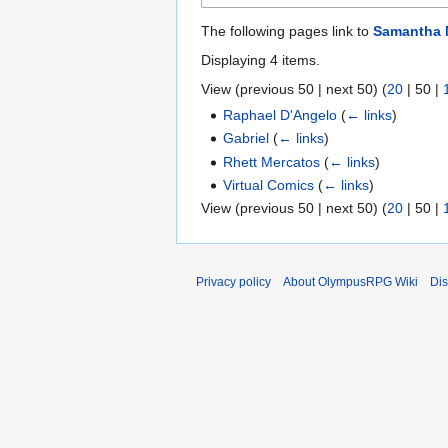
The following pages link to
Samantha 
Displaying 4 items.
View (
previous 50
|
next 50
) (
20
|
50
|
Raphael D'Angelo
(
← links
)
Gabriel
(
← links
)
Rhett Mercatos
(
← links
)
Virtual Comics
(
← links
)
View (
previous 50
|
next 50
) (
20
|
50
|
Privacy policy
About OlympusRPG Wiki
Dis