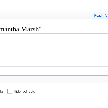
Read
V
Samantha Marsh"
nks
Hide redirects