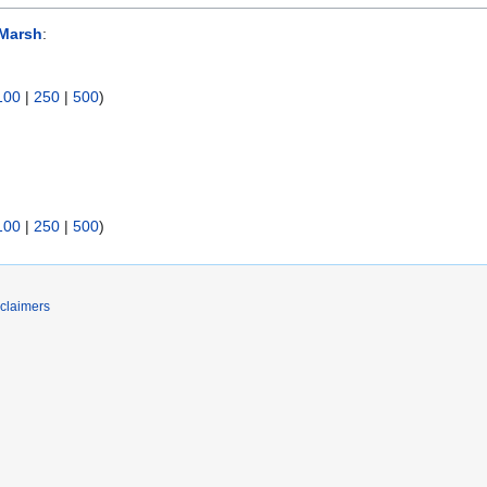
Marsh
:
100
|
250
|
500
)
100
|
250
|
500
)
claimers